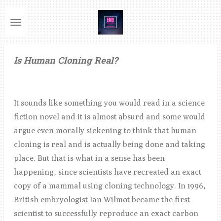
Ga
direct
naar
de
Is Human Cloning Real?
hoofdinhoud
It sounds like something you would read in a science
fiction novel and it is almost absurd and some would
argue even morally sickening to think that human
cloning is real and is actually being done and taking
place. But that is what in a sense has been
happening, since scientists have recreated an exact
copy of a mammal using cloning technology. In 1996,
British embryologist Ian Wilmot became the first
scientist to successfully reproduce an exact carbon