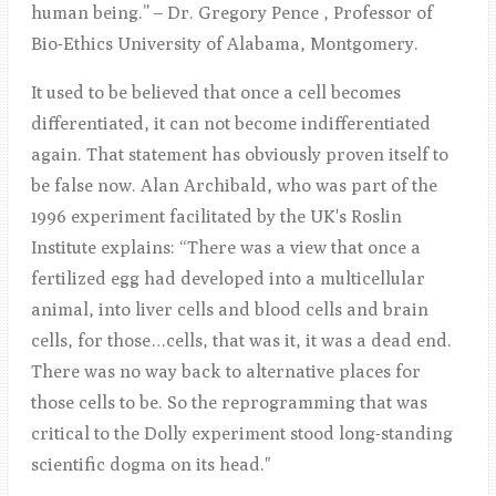
human being.” – Dr. Gregory Pence , Professor of
Bio-Ethics University of Alabama, Montgomery.
It used to be believed that once a cell becomes
differentiated, it can not become indifferentiated
again. That statement has obviously proven itself to
be false now. Alan Archibald, who was part of the
1996 experiment facilitated by the UK's Roslin
Institute explains: “There was a view that once a
fertilized egg had developed into a multicellular
animal, into liver cells and blood cells and brain
cells, for those…cells, that was it, it was a dead end.
There was no way back to alternative places for
those cells to be. So the reprogramming that was
critical to the Dolly experiment stood long-standing
scientific dogma on its head."