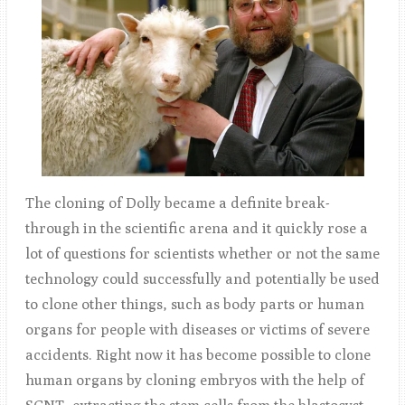
The cloning of Dolly became a definite break-
through in the scientific arena and it quickly rose a
lot of questions for scientists whether or not the same
technology could successfully and potentially be used
to clone other things, such as body parts or human
organs for people with diseases or victims of severe
accidents. Right now it has become possible to clone
human organs by cloning embryos with the help of