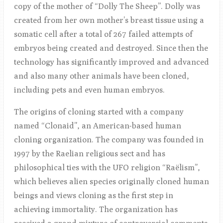
copy of the mother of “Dolly The Sheep”. Dolly was
created from her own mother’s breast tissue using a
somatic cell after a total of 267 failed attempts of
embryos being created and destroyed. Since then the
technology has significantly improved and advanced
and also many other animals have been cloned,
including pets and even human embryos.
The origins of cloning started with a company
named “Clonaid”, an American-based human
cloning organization. The company was founded in
1997 by the Raelian religious sect and has
philosophical ties with the UFO religion “Raëlism”,
which believes alien species originally cloned human
beings and views cloning as the first step in
achieving immortality. The organization has