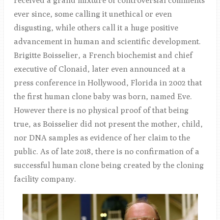
received a grand mixture of controversial comments
ever since, some calling it unethical or even
disgusting, while others call it a huge positive
advancement in human and scientific development.
Brigitte Boisselier, a French biochemist and chief
executive of Clonaid, later even announced at a
press conference in Hollywood, Florida in 2002 that
the first human clone baby was born, named Eve.
However there is no physical proof of that being
true, as Boisselier did not present the mother, child,
nor DNA samples as evidence of her claim to the
public. As of late 2018, there is no confirmation of a
successful human clone being created by the cloning
facility company.