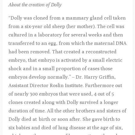
About the creation of Dolly
“Dolly was cloned from a mammary gland cell taken
from a six-year old sheep (her mother). The cell was
cultured in a laboratory for several weeks and then
transferred to an egg, from which the maternal DNA
had been removed. That created a reconstructed
embryo, that embryo is activated by a small electric
shock and in a small proportion of cases those
embryos develop normally.” – Dr. Harry Griffin,
Assistant Director Roslin Institute. Furthermore out
of nearly 300 embryos that were used, 4 out of 5
clones created along with Dolly survived a longer
duration of time. All the other brothers and sisters of
Dolly died at birth or soon after. She gave birth to
six babies and died of lung disease at the age of six,