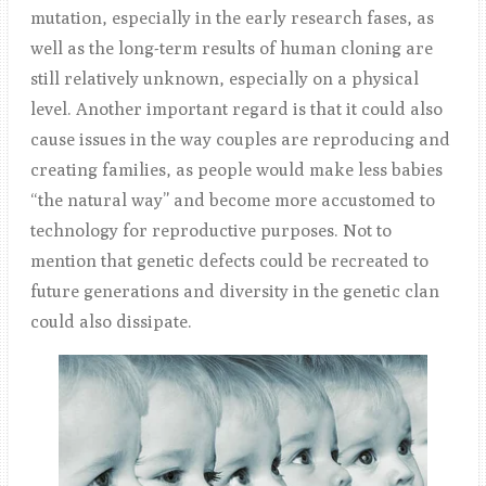
mutation, especially in the early research fases, as
well as the long-term results of human cloning are
still relatively unknown, especially on a physical
level. Another important regard is that it could also
cause issues in the way couples are reproducing and
creating families, as people would make less babies
“the natural way” and become more accustomed to
technology for reproductive purposes. Not to
mention that genetic defects could be recreated to
future generations and diversity in the genetic clan
could also dissipate.