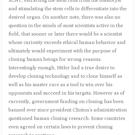
SCNT, extracting the stem cells from the blastocyst
and stimulating the stem cells to differentiate into the
desired organ. On another note, there was also no
question in the minds of most scientists active in the
field, that sooner or later there would be a scientist
whose curiosity exceeds ethical human behavior and
ultimately would experiment with the purpose of
cloning human beings for wrong reasons.
Interestingly enough, Hitler had a true desire to
develop cloning technology and to clone himself as
well as his master race as a tool to win over his
opponents and succeed in his targets. However as of
currently, government funding on cloning has been
banned ever since president Clinton’s administration
questioned human cloning research. Some countries
even agreed on certain laws to prevent cloning