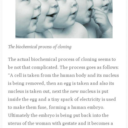
The biochemical process of cloning
The actual biochemical process of cloning seems to
be not that complicated. The process goes as follows:
“A cell is taken from the human body and its nucleus
is being removed, then an egg is taken and also its
nucleus is taken out, next the new nucleus is put
inside the egg and a tiny spark of electricity is used
to make them fuse, forming a human embryo.
Ultimately the embryo is being put back into the
uterus of the woman with gestate and it becomes a