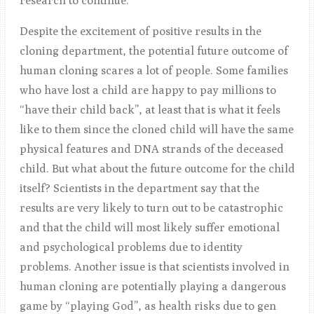
research to continue.
Despite the excitement of positive results in the
cloning department, the potential future outcome of
human cloning scares a lot of people. Some families
who have lost a child are happy to pay millions to
“have their child back”, at least that is what it feels
like to them since the cloned child will have the same
physical features and DNA strands of the deceased
child. But what about the future outcome for the child
itself? Scientists in the department say that the
results are very likely to turn out to be catastrophic
and that the child will most likely suffer emotional
and psychological problems due to identity
problems. Another issue is that scientists involved in
human cloning are potentially playing a dangerous
game by “playing God”, as health risks due to gen