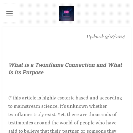
Ga
direct
naar
de
Updated: 9/18/2024
hoofdinhoud
What is a Twinflame Connection and What
is its Purpose
(* this article is highly esoteric based and according
to mainstream science, it's unknown whether
twinflames truly exist. Yet, there are thousands of
testimonies around the world of people who have
said to believe that their partner or someone they