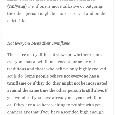
(yin/yang).
F.e: if one is more talkative or outgoing,
the other person might be more reserved and on the
quiet side.
Not Everyone Meets Their Twinflame
There are many different views on whether or not
everyone has a twinflame, except for some old
traditions and those who believe only highly evolved
souls do.
Some people believe not everyone has a
twinflame or if they do, they might not be incarnated
around the same time the other person is still alive.
If
you wonder if you have already met your twinflame
or if they are also here waiting to reunite with you,
chances are that if you have ascended high enough