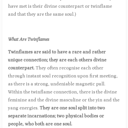
have met is their divine counterpart or twinflame
and that they are the same soul.)
What Are Twinflames
Twinflames are said to have a rare and rather
unique connection; they are each others divine
counterpart.
They often recognise each other
through instant soul recognition upon first meeting,
as there is a strong, undeniable magnetic pull.
Within the twinflame connection, there is the divine
feminine and the divine masculine or the yin and the
yang energies.
They are one soul split into two
separate incarnations; two physical bodies or
people, who both are one soul.