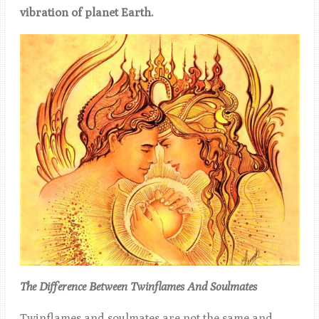
vibration of planet Earth.
The Difference Between Twinflames And Soulmates
Twinflames and soulmates are not the same and