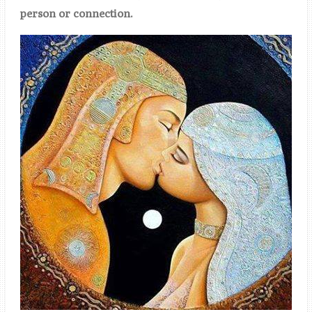
person or connection.