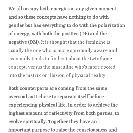
We all occupy both energies at any given moment
and so these concepts have nothing to do with
gender but has everything to do with the polarization
of energy, with both the positive (DF) and the
negative (DM).
It is thought that the feminine is
usually the one who is more spiritually aware and
eventually tends to find out about the twinflame
concept, versus the masculine who's more rooted
into the matrix or illusion of physical reality.
Both counterparts are coming from the same
oversoul as it chose to separate itself before
experiencing physical life, in order to achieve the
highest amount of reflectivity from both parties, to
evolve spiritually. Together they have an
important purpose to raise the consciousness and