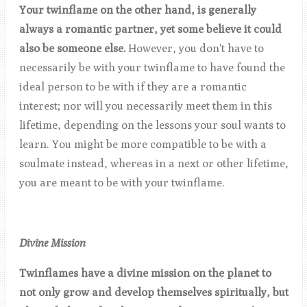
Your twinflame on the other hand, is generally
always a romantic partner, yet some believe it could
also be someone else.
However, you don't have to
necessarily be with your twinflame to have found the
ideal person to be with if they are a romantic
interest; nor will you necessarily meet them in this
lifetime, depending on the lessons your soul wants to
learn. You might be more compatible to be with a
soulmate instead, whereas in a next or other lifetime,
you are meant to be with your twinflame.
Divine Mission
Twinflames have a divine mission on the planet to
not only grow and develop themselves spiritually, but