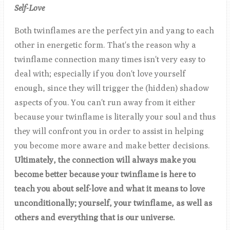
S
elf-Love
Both twinflames are the perfect yin and yang to each
other in energetic form. That's the reason why a
twinflame connection many times isn't very easy to
deal with; especially if you don't love yourself
enough, since they will trigger the (hidden) shadow
aspects of you. You can't run away from it either
because your twinflame is literally your soul and thus
they will confront you in order to assist in helping
you become more aware and make better decisions.
Ultimately, the connection will always make you
become better because your twinflame is here to
teach you about self-love and what it means to love
unconditionally; yourself, your twinflame, as well as
others and everything that is our universe.