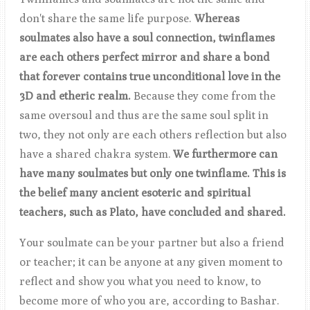
don't share the same life purpose.
Whereas
soulmates also have a soul connection, twinflames
are each others perfect mirror and share a bond
that forever contains true unconditional love in the
3D and etheric realm
.
Because they come from the
same oversoul and thus are the same soul split in
two, they not only are each others reflection but also
have a shared chakra system.
We furthermore can
have many soulmates but only one twinflame. This is
the belief many ancient esoteric and spiritual
teachers, such as Plato, have concluded and shared.
Your soulmate can be your partner but also a friend
or teacher; it can be anyone at any given moment to
reflect and show you what you need to know, to
become more of who you are, according to Bashar.