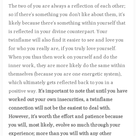
The two of you are always a reflection of each other;
so if there's something you don't like about them, it's
likely because there's something within yourself that
is reflected in your divine counterpart. Your
twinflame will also find it easier to see and love you
for who you really are, if you truly love yourself.
When you thus then work on yourself and do the
inner work, they are more likely do the same within
themselves (because you are one energetic system),
which ultimately gets reflected back to you in a
positive way.
It's important to note that until you have
worked out your own insecurities, a twinflame
connection will not be the easiest to deal with.
However, it's worth the effort and patience because
you will, most likely, evolve so much through your
experience; more than you will with any other