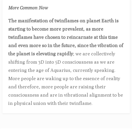
More Common Now
The manifestation of twinflames on planet Earth is
starting to become more prevalent, as more
twinflames have chosen to reincarnate at this time
and even more so in the future, since the vibration of
the planet is elevating rapidly
; we are collectively
shifting from 3D into 5D consciousness as we are
entering the age of Aquarius, currently speaking.
More people are waking up to the essence of reality
and therefore, more people are raising their
consciousness and are in vibrational alignment to be
in physical union with their twinflame.