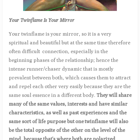
Your Twinflame Is Your Mirror
Your twinflame is your mirror, so it is a very
spiritual and beautiful but at the same time therefore
often difficult connection, especially in the
beginning phases of the relationship; hence the
intense runner/chaser dynamic that is mostly
prevalent between both, which causes them to attract
and repel each other very easily because they are the
same soul essence in a different body.
They
will share
many of the same values, interests and have similar
characteristics, as well as past experiences and the
same sort of life purpose but
one
twinflame will also
be the total opposite of the other on the level of the
mind, because that's where both are polarized