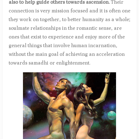
also to help guide others towards ascension.
Their
connection is very mission focused and it is often one
they work on together, to better humanity as a whole;
soulmate relationships in the romantic sense, are
ones that e
xist to experience and enjoy more of the
general things that involve human incarnation,
without the main goal of achieving an acceleration
towards samadhi or enlightenment.