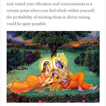
and raised your vibration and consciousness to a
certain point where you feel whole within yourself,
the probability of meeting them in divine timing
could be quite possible.