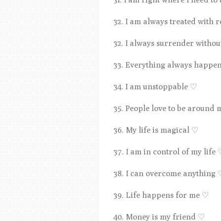
32. I am always treated with 
32. I always surrender withou
33. Everything always happe
34. I am unstoppable
♡
35. People love to be around
36. My life is magical
♡
37. I am in control of my life
38. I can overcome anything
39. Life happens for me
♡
40. Money is my friend
♡