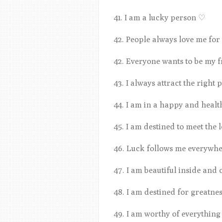
41. I am a lucky person
♡
42. People always love me fo
42. Everyone wants to be my 
43. I always attract the right
44. I am in a happy and healt
45. I am destined to meet the 
46. Luck follows me everywhe
47. I am beautiful inside and 
48. I am destined for greatne
49. I am worthy of everything