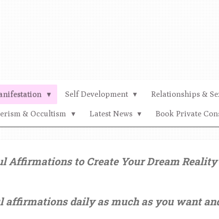
nifestation
Self Development
Relationships & Se
terism & Occultism
Latest News
Book Private Con
 Affirmations to Create Your Dream Reality 
l affirmations daily as much as you want a