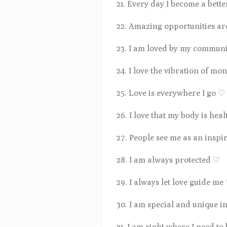
21. Every day I become a bett
22. Amazing opportunities a
23. I am loved by my communi
24. I love the vibration of mo
25. Love is everywhere I go
♡
26. I love that my body is hea
27. People see me as an inspi
28. I am always protected
♡
29. I always let love guide me
30. I am special and unique 
31. I am right where I need to 