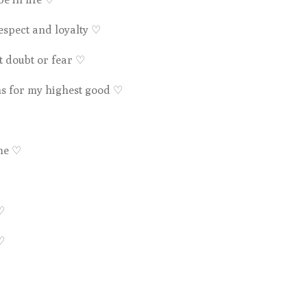
respect and loyalty
♡
t doubt or fear
♡
ns for my highest good
♡
 me ♡
♡
♡