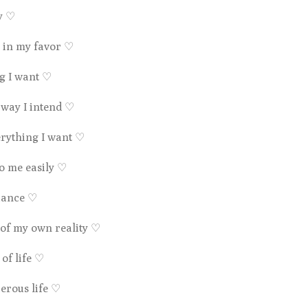
ty
♡
 in my favor
♡
ng I want
♡
 way I intend
♡
erything I want
♡
to me easily
♡
ndance
♡
 of my own reality
♡
 of life
♡
perous life
♡