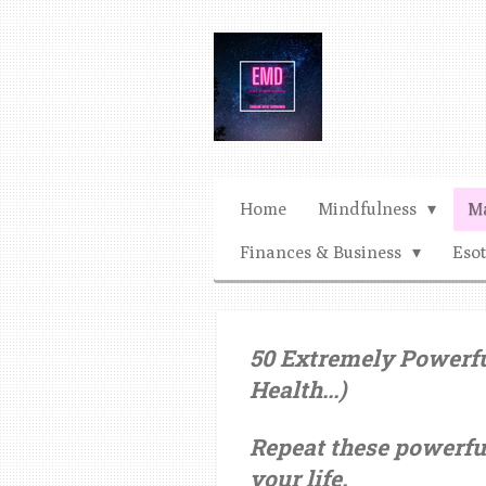
Ga
direct
naar
de
hoofdinhoud
Home
Mindfulness
Ma
Finances & Business
Eso
50 Extremely Powerful
Health...)
Repeat these powerfu
your life.