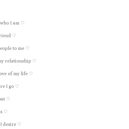
r who I am
♡
friend
♡
 people to me
♡
hy relationship
♡
love of my life
♡
re I go
♡
out
♡
ss
♡
 I desire
♡