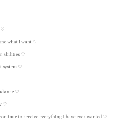
e
♡
s me what I want
♡
 abilities
♡
rt system
♡
undance
♡
ty
♡
 continue to receive everything I have ever wanted
♡