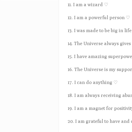
11. I am a wizard
♡
12. I am a powerful person
♡
13. I was made to be big in lif
14. The Universe always give
15. I have amazing superpower
16. The Universe is my suppo
17. I can do anything
♡
18. I am always receiving ab
19. I am a magnet for positivi
20. I am grateful to have and