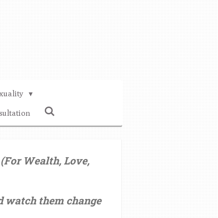
xuality
sultation
(For Wealth, Love,
nd watch them change