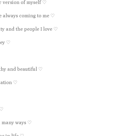
er version of myself
♡
re always coming to me
♡
ty and the people I love
♡
ney
♡
lthy and beautiful
♡
ration
♡
♡
in many ways
♡
be in life
♡