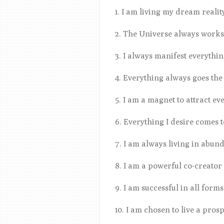
1. I am living my dream reali
2. The Universe always works
3. I always manifest everythi
4. Everything always goes the
5. I am a magnet to attract ev
6. Everything I desire comes 
7. I am always living in abu
8. I am a powerful co-creator
9. I am successful in all forms
10. I am chosen to live a pros