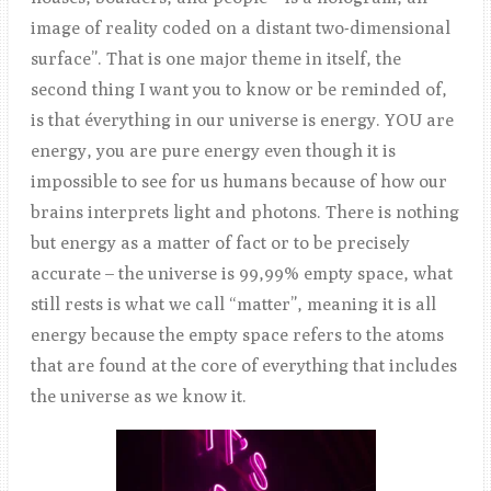
image of reality coded on a distant two-dimensional
surface”. That is one major theme in itself, the
second thing I want you to know or be reminded of,
is that éverything in our universe is energy. YOU are
energy, you are pure energy even though it is
impossible to see for us humans because of how our
brains interprets light and photons. There is nothing
but energy as a matter of fact or to be precisely
accurate – the universe is 99,99% empty space, what
still rests is what we call “matter”, meaning it is all
energy because the empty space refers to the atoms
that are found at the core of everything that includes
the universe as we know it.