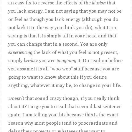
an easy fix to reverse the effects of the
illusion
that
you lack energy. I am not saying that you may not be
or feel as though you lack energy (although you do
not lack it in the way you think you do), what I am
saying is that it is simply all in your head and that
you can change that in a second. You are only
experiencing
the lack of what you feel is not present,
simply
becáuse
you are
imagining
it! Do read on before
you assume it is all “woo-woo” stuff because you are
going to want to know about this if you desire
anything, whatever it may be, to change in your life.
Doesn’t that sound crazy though, if you really think
about it? I urge you to read that second last sentence
again. I am telling you this because this is the exact
reason why most people tend to procrastinate and
delay their projects or whatever they want to