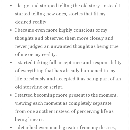
I let go and stopped telling the old story. Instead I
started telling new ones, stories that fit my
desired reality.
I became even more highly conscious of my
thoughts and observed them more closely and
never judged an unwanted thought as being true
of me or my reality.
I started taking full acceptance and responsibility
of everything that has already happened in my
life previously and accepted it as being part of an
old storyline or script.
I started becoming more present to the moment,
viewing each moment as completely separate
from one another instead of perceiving life as
being lineair.
I detached even much greater from my desires,