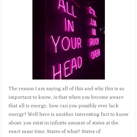
The reason I am saying all of this and why this is so
important to know, is that when you become aware
that all is energy, how can you possibly ever lack
energy? Well here is another interesting fact to know
about: you exist in infinite amount of states at the
exact same time. States of what? States of