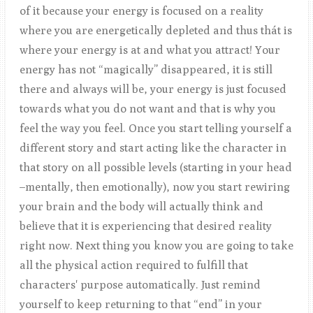
of it because your energy is focused on a reality
where you are energetically depleted and thus thát is
where your energy is at and what you attract! Your
energy has not “magically” disappeared, it is still
there and always will be, your energy is just focused
towards what you do not want and that is why you
feel the way you feel. Once you start telling yourself a
different story and start acting like the character in
that story on all possible levels (starting in your head
–mentally, then emotionally), now you start rewiring
your brain and the body will actually think and
believe that it is experiencing that desired reality
right now. Next thing you know you are going to take
all the physical action required to fulfill that
characters' purpose automatically. Just remind
yourself to keep returning to that “end” in your