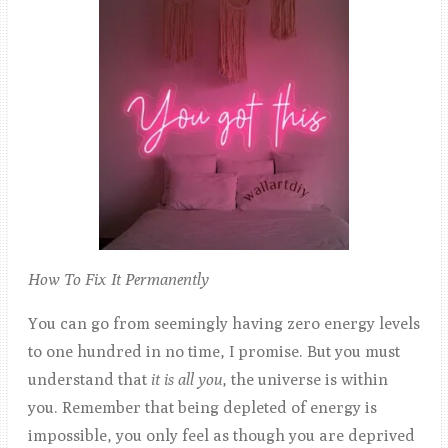
How To Fix It Permanently
You can go from seemingly having zero energy levels
to one hundred in no time, I promise. But you must
understand that
it is all you
, the universe is within
you. Remember that being depleted of energy is
impossible, you only feel as though you are deprived