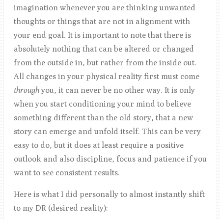
imagination whenever you are thinking unwanted
thoughts or things that are not in alignment with
your end goal. It is important to note that there is
absolutely nothing that can be altered or changed
from the outside in, but rather from the inside out.
All changes in your physical reality first must come
through
you, it can never be no other way. It is only
when you start conditioning your mind to believe
something different than the old story, that a new
story can emerge and unfold itself. This can be very
easy to do, but it does at least require a positive
outlook and also discipline, focus and patience if you
want to see consistent results.
Here is what I did personally to almost instantly shift
to my DR (desired reality):