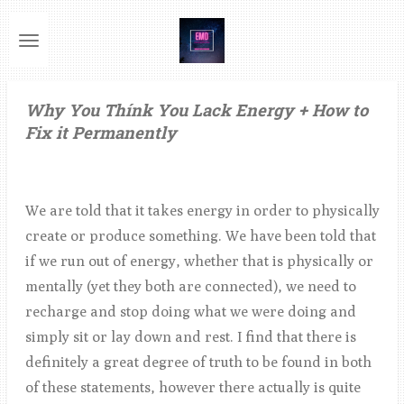
Ga
direct
naar
de
Why You Thínk You Lack Energy + How to
hoofdinhoud
Fix it Permanently
We are told that it takes energy in order to physically
create or produce something. We have been told that
if we run out of energy, whether that is physically or
mentally (yet they both are connected), we need to
recharge and stop doing what we were doing and
simply sit or lay down and rest. I find that there is
definitely a great degree of truth to be found in both
of these statements, however there actually is quite