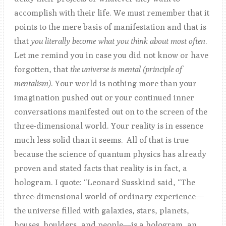
accomplish with their life. We must remember that it
points to the mere basis of manifestation and that is
that
you literally become what you think about most often
.
Let me remind you in case you did not know or have
forgotten, that
the universe is mental (principle of
mentalism)
. Your world is nothing more than your
imagination pushed out or your continued inner
conversations manifested out on to the screen of the
three-dimensional world. Your reality is in essence
much less solid than it seems. All of that is true
because the science of quantum physics has already
proven and stated facts that reality is in fact, a
hologram. I quote: “Leonard Susskind said, “The
three-dimensional world of ordinary experience––
the universe filled with galaxies, stars, planets,
houses, boulders, and people––is a hologram, an