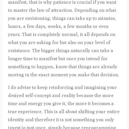
manifest, that is why patience is crucial if you want
to master the law of attraction. Depending on what
you are envisioning, things can take up to minutes,
hours, a few days, weeks, a few months or even
years. That is completely normal, it all depends on
what you are asking for but also on your level of
resistance. The bigger things naturally can take a
longer time to manifest but once you intend for
something to happen, know that things are already
moving in the exact moment you make that decision.
I do advise to keep reinforcing and imagining your
desired self-concept and reality because the more
time and energy you give it, the more it becomes a
true experience. This is all about shifting your entire
identity and therefore it is not something you only
invest in just once, simply because reprogramming