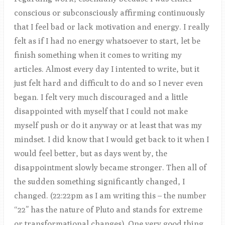
conscious or subconsciously affirming continuously
that I feel bad or lack motivation and energy. I really
felt as if I had no energy whatsoever to start, let be
finish something when it comes to writing my
articles. Almost every day I intented to write, but it
just felt hard and difficult to do and so I never even
began. I felt very much discouraged and a little
disappointed with myself that I could not make
myself push or do it anyway or at least that was my
mindset. I did know that I would get back to it when I
would feel better, but as days went by, the
disappointment slowly became stronger. Then all of
the sudden something significantly changed, I
changed. (22:22pm as I am writing this – the number
“22” has the nature of Pluto and stands for extreme
or transformational changes). One very good thing