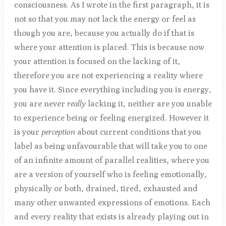
consciousness. As I wrote in the first paragraph, it is
not so that you may not lack the energy or feel as
though you are, because you actually do if that is
where your attention is placed. This is because now
your attention is focused on the lacking of it,
therefore you are not experiencing a reality where
you have it. Since everything including you is energy,
you are never
really
lacking it, neither are you unable
to experience being or feeling energized. However it
is your
perception
about current conditions that you
label as being unfavourable that will take you to one
of an infinite amount of parallel realities, where you
are a version of yourself who is feeling emotionally,
physically or both, drained, tired, exhausted and
many other unwanted expressions of emotions. Each
and every reality that exists is already playing out in