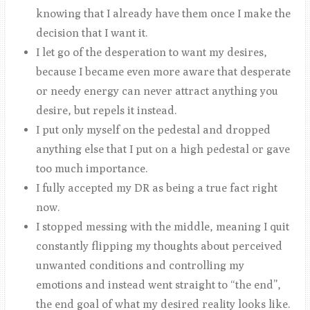
knowing that I already have them once I make the
decision that I want it.
I let go of the desperation to want my desires,
because I became even more aware that desperate
or needy energy can never attract anything you
desire, but repels it instead.
I put only myself on the pedestal and dropped
anything else that I put on a high pedestal or gave
too much importance.
I fully accepted my DR as being a true fact right
now.
I stopped messing with the middle, meaning I quit
constantly flipping my thoughts about perceived
unwanted conditions and controlling my
emotions and instead went straight to “the end”,
the end goal of what my desired reality looks like.