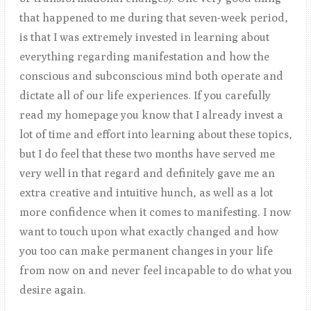
that happened to me during that seven-week period,
is that I was extremely invested in learning about
everything regarding manifestation and how the
conscious and subconscious mind both operate and
dictate all of our life experiences. If you carefully
read my homepage you know that I already invest a
lot of time and effort into learning about these topics,
but I do feel that these two months have served me
very well in that regard and definitely gave me an
extra creative and intuitive hunch, as well as a lot
more confidence when it comes to manifesting. I now
want to touch upon what exactly changed and how
you too can make permanent changes in your life
from now on and never feel incapable to do what you
desire again.