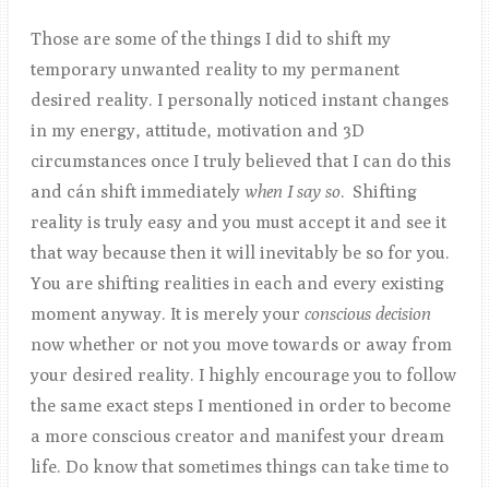
Those are some of the things I did to shift my
temporary unwanted reality to my permanent
desired reality. I personally noticed instant changes
in my energy, attitude, motivation and 3D
circumstances once I truly believed that I can do this
and cán shift immediately
when I say so
. Shifting
reality is truly easy and you must accept it and see it
that way because then it will inevitably be so for you.
You are shifting realities in each and every existing
moment anyway. It is merely your
conscious
decision
now whether or not you move towards or away from
your desired reality. I highly encourage you to follow
the same exact steps I mentioned in order to become
a more conscious creator and manifest your dream
life. Do know that sometimes things can take time to