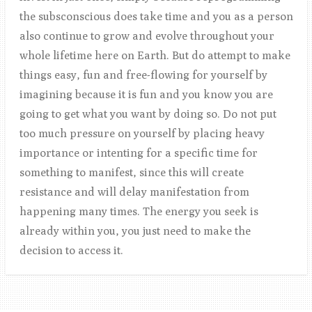
the subsconscious does take time and you as a person
also continue to grow and evolve throughout your
whole lifetime here on Earth. But do attempt to make
things easy, fun and free-flowing for yourself by
imagining because it is fun and you know you are
going to get what you want by doing so. Do not put
too much pressure on yourself by placing heavy
importance or intenting for a specific time for
something to manifest, since this will create
resistance and will delay manifestation from
happening many times. The energy you seek is
already within you, you just need to make the
decision to access it.