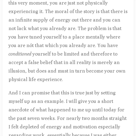
this very moment, you are just not physically
experiencing it. The moral of the story is that there is
an infinite supply of energy out there and you can
not lack what you already are. The problem is that
you have tuned yourself to a place mentally where
you are nót that which you already are. You have
conditioned
yourself to be limited and therefore to
accept a false belief that in all reality is merely an
illusion, but does and must in turn become your own
physical life experience.
And I can promise that this is true just by setting
myself up as an example. I will give you a short
anecdote of what happened to me up until today for
the past seven weeks. For nearly two months straight
I felt depleted of energy and motivation especially
regarding work, essentially because I was either