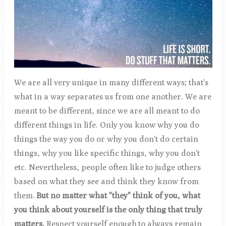
We are all very unique in many different ways; that's
what in a way separates us from one another. We are
meant to be different, since we are all meant to do
different things in life. Only you know why you do
things the way you do or why you don't do certain
things, why you like specific things, why you don't
etc. Nevertheless, people often like to judge others
based on what they see and think they know from
them.
But no matter what "they" think of you, what
you think about yourself is the only thing that truly
matters.
Respect yourself enough to always remain