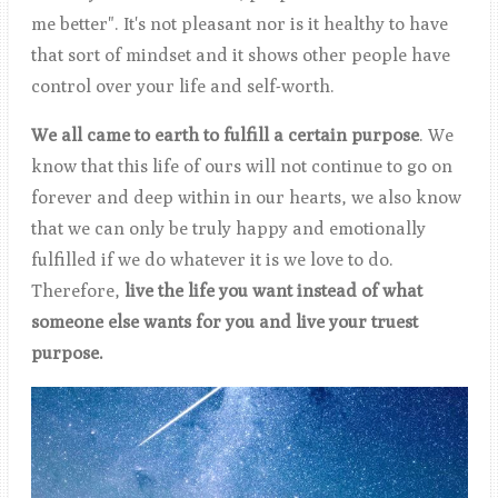
me better". It's not pleasant nor is it healthy to have
that sort of mindset and it shows other people have
control over your life and self-worth.
We all came to earth to fulfill a certain purpose
. We
know that this life of ours will not continue to go on
forever and deep within in our hearts, we also know
that we can only be truly happy and emotionally
fulfilled if we do whatever it is we love to do.
Therefore,
live the life you want instead of what
someone else wants for you and live your truest
purpose.