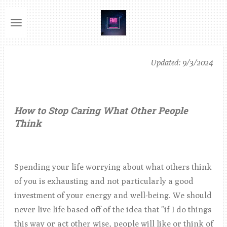
Ga
direct
naar
de
Updated: 9/3/2024
hoofdinhoud
How to Stop Caring What Other People
Think
Spending your life worrying about what others think
of you is exhausting and not particularly a good
investment of your energy and well-being. We should
never live life based off of the idea that "if I do things
this way or act other wise, people will like or think of