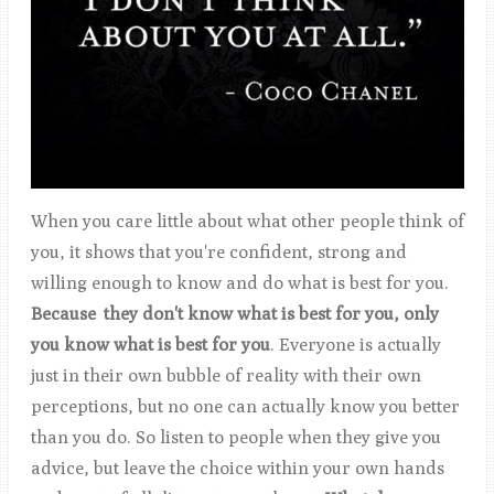
When you care little about what other people think of
you, it shows that you're confident, strong and
willing enough to know and do what is best for you.
Because they don't know what is best for you, only
you know what is best for you
. Everyone is actually
just in their own bubble of reality with their own
perceptions, but no one can actually know you better
than you do. So listen to people when they give you
advice, but leave the choice within your own hands