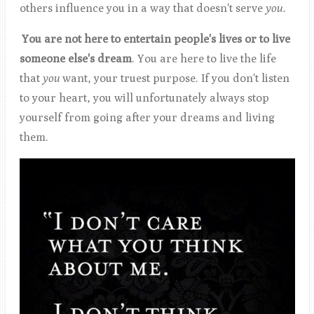
others influence you in a way that doesn't serve
you.
You are not here to entertain people's lives or to live
someone
else's dream
. You are here to live the life
that
you
want, your truest purpose. If you don't listen
to your heart, you will unfortunately always stop
yourself from going after your dreams and living
them.