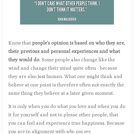
Know that
people's opinion is based on who they are,
their previous and personal experiences and what
they would do
. Some people also change like the
wind and change their mind quite often - because
they are also just human. What one might think and
believe at one point is therefore often not exactly the
same thing they believe at a later given moment.
It is only when you do what
you
love and when you do
it for yourself and not to please other people, that
you can feel and experience true happiness. Because
you are in alignment with
who you
are
.