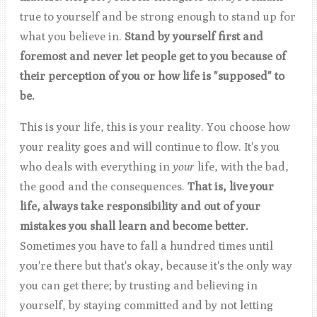
true to yourself and be strong enough to stand up for
what you believe in.
Stand by yourself first and
foremost and never let people get to you because of
their perception of you or how life is "supposed" to
be.
This is your life, this is your reality. You choose how
your reality goes and will continue to flow. It's you
who deals with everything in
your
life, with the bad,
the good and the consequences.
That is, live your
life,
always take responsibility and out of your
mistakes you shall learn and become better.
Sometimes you have to fall a hundred times until
you're there but that's okay, because it's the only way
you can get there; by trusting and believing in
yourself, by staying committed and by not letting