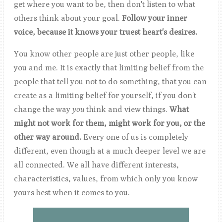
get where you want to be, then don't listen to what
others think about your goal.
Follow your inner
voice, because it knows your truest heart's desires.
You know other people are just other people, like
you and me. It is exactly that limiting belief from the
people that tell you not to do something, that you can
create as a limiting belief for yourself, if you don't
change the way
you
think and view things.
What
might not work for them, might work for
you, or the
other way around.
Every one of us is completely
different, even though at a much deeper level we are
all connected. We all have different interests,
characteristics, values, from which only you know
yours best when it comes to you.