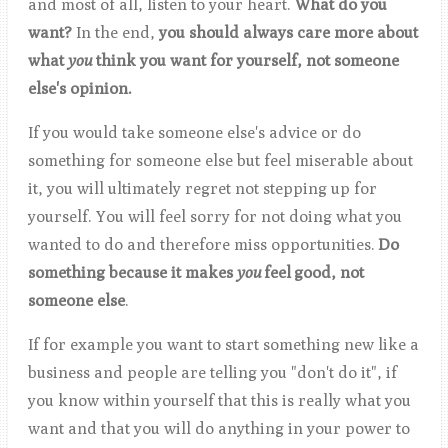
and most of all, listen to your heart.
What do you
want?
In the end,
you should always care more about
what
you
think you want for yourself, not someone
else's opinion.
If you would take someone else's advice or do
something for someone else but feel miserable about
it, you will ultimately regret not stepping up for
yourself. You will feel sorry for not doing what you
wanted to do and therefore miss opportunities.
Do
something because it makes
you
feel
good, not
someone else
.
If for example you want to start something new like a
business and people are telling you "don't do it", if
you know within yourself that this is really what you
want and that you will do anything in your power to