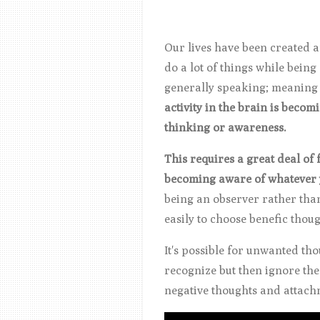
Our lives have been created 
do a lot of things while being
generally speaking; meaning t
activity in the brain is beco
thinking or awareness.
This requires a great deal of
becoming aware of whatever y
being an observer rather tha
easily to choose benefic thoug
It's possible for unwanted th
recognize but then ignore th
negative thoughts and attachm