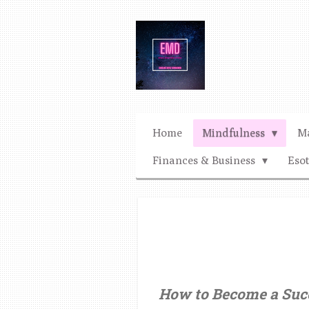
Ga
direct
naar
de
hoofdinhoud
Home
Mindfulness
Ma
Finances & Business
Eso
How to Become a Succ