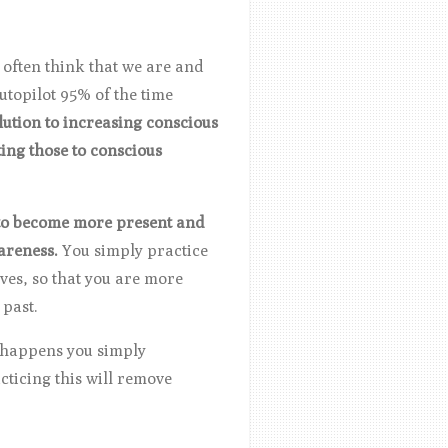
often think that we are and
autopilot 95% of the time
lution to increasing conscious
ing those to conscious
d to become more present and
wareness.
You simply practice
ves, so that you are more
 past.
s happens you simply
ticing this will remove