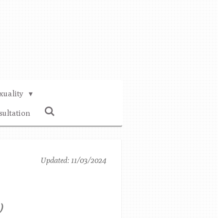
xuality
sultation
Updated: 11/03/2024
)