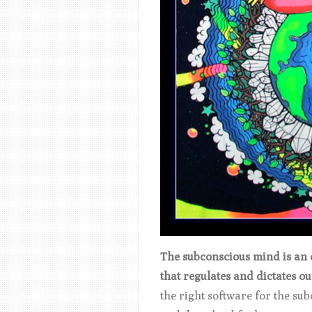
The subconscious mind is an ex
that regulates and dictates o
the right software for the sub