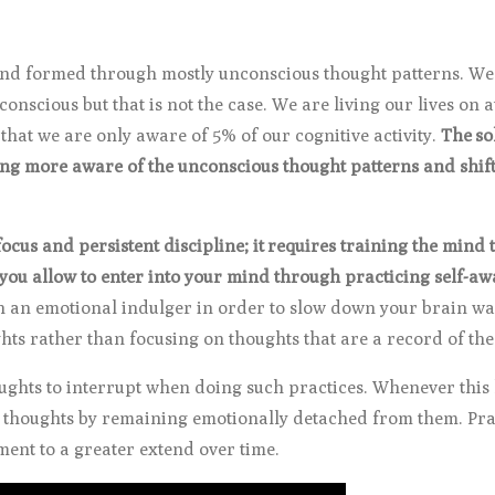
and formed through mostly unconscious thought patterns. We 
 conscious but that is not the case. We are living our lives on 
hat we are only aware of 5% of our cognitive activity.
The so
ming more aware of the unconscious thought patterns and shift
 focus and persistent discipline; it requires training the min
ou allow to enter into your mind through practicing self-a
n an emotional indulger in order to slow down your brain wa
hts rather than focusing on thoughts that are a record of the
oughts to interrupt when doing such practices. Whenever thi
e thoughts by remaining emotionally detached from them. Prac
ent to a greater extend over time.