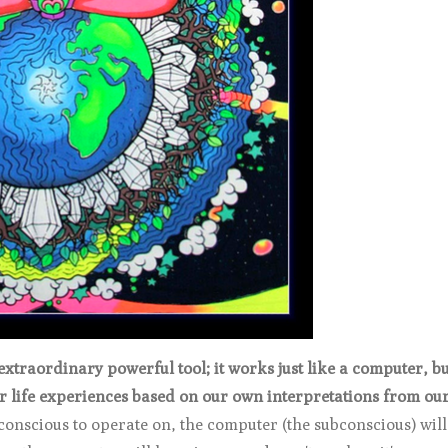
traordinary powerful tool; it works just like a computer, bui
ur life experiences based on our own interpretations from ou
conscious to operate on, the computer (the subconscious) will 