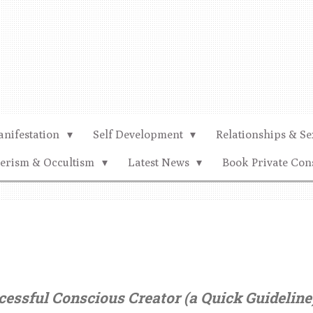
nifestation
Self Development
Relationships & Se
terism & Occultism
Latest News
Book Private Con
essful Conscious Creator (a Quick Guideline