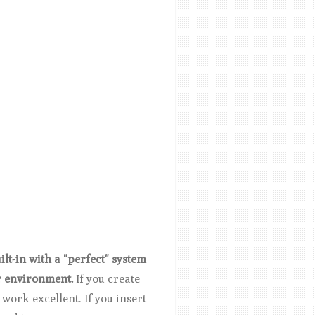
lt-in with a "perfect" system
r environment.
If you create
work excellent. If you insert