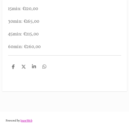
15min: €120,00
30min: €165,00
45min: €215,00
60min: €260,00
D
D
S
D
e
e
h
e
l
e
a
l
e
l
r
e
n
e
n
Powered by
JouwWeb