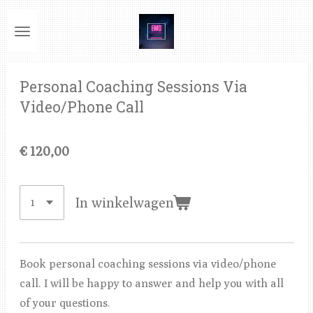
Ga
direct
naar
de
Personal Coaching Sessions Via
hoofdinhoud
Video/Phone Call
€ 120,00
In winkelwagen
Book personal coaching sessions via video/phone
call. I will be happy to answer and help you with all
of your questions.